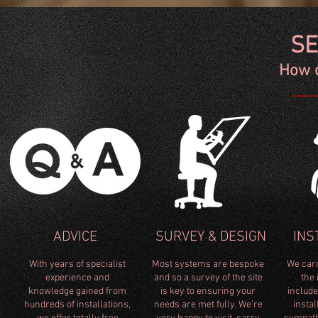
SE
How 
SE
How c
ADVICE
SURVEY & DESIGN
INS
With years of specialist
Most systems are bespoke
We carr
e
xperience and
and so a survey of the site
the 
knowledge gained from
is key to ensuring your
includ
ICE
SURVEY & DESIGN
IN
hundreds of installations,
needs are met fully. We're
instal