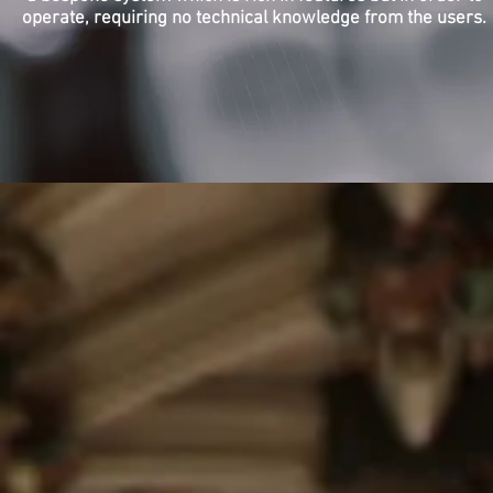
operate, requiring no technical knowledge from the users.