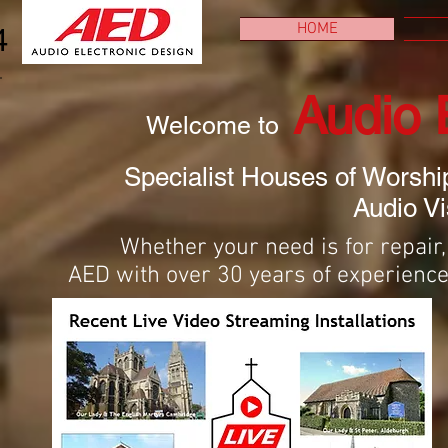
HOME
4
Audio 
Welcome to
Specialist Houses of Worshi
Audio Vi
Whether your need is for repair
AED with over 30 years of experience