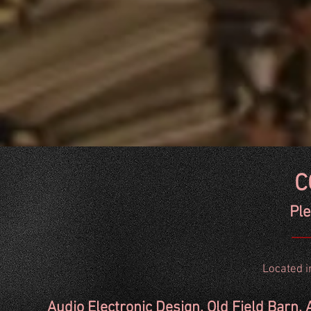
C
Ple
Located in
Audio Electronic Design. Old Field Bar