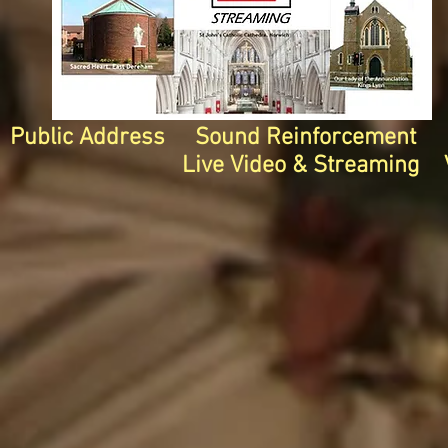
Public Address Sound Reinforcement I
Live Video & Streaming