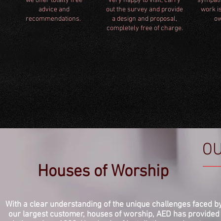
we offer totally free
very happy to visit, carry
sympathe
advice and
out the survey and provide
work is
recommendations.
a design and proposal,
ow
completely free of charge.
O
Houses of Worship
With a clear understanding of the unique challenges faced b
our largest customer, houses of worship, AED has provided