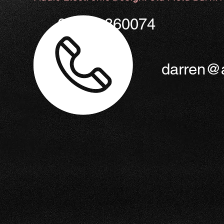
01953 860074
darren@