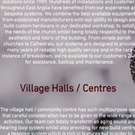
solutions since 1989. Hundreds of installations and customer
throughout East Anglia have benefited from our experience a
bespoke systems. We combine the best available equipmen
from established manufacturers with our ability to design an
build custom hardware in our dedicated workshop, to satisf
the needs of the church whilst being totally respectful to the
aesthetics and fabric of the building. From simple parish
churches to Cathedrals, our systems are designed to provid
many years of reliable high quality service and in the rare
instance of breakdown, we’re available to our customers 24
for assistance, backup and maintenance.
Village Halls / Centres
The village hall / community centre has such multipurpose us
that
careful
consideration has to be given to the wide range o
activities. Our team can totally transform an aging sound an
hearing loop system whilst also providing for new build centre
a bespoke system which is rich in features but in order to